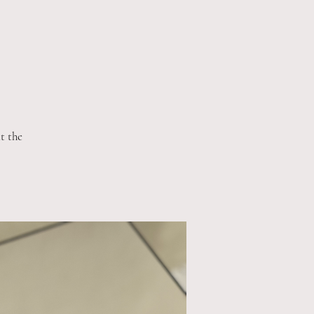
t the