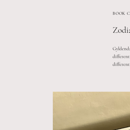
BOOK C
Zodia
Gyldendal
different
different