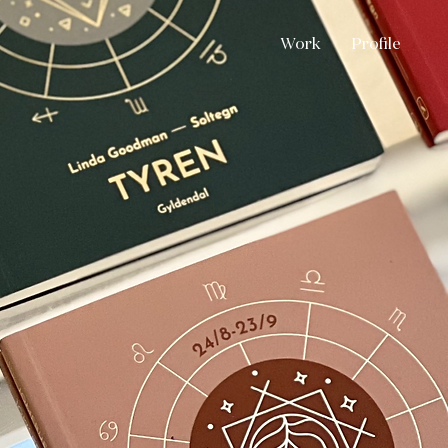
Work
Profile