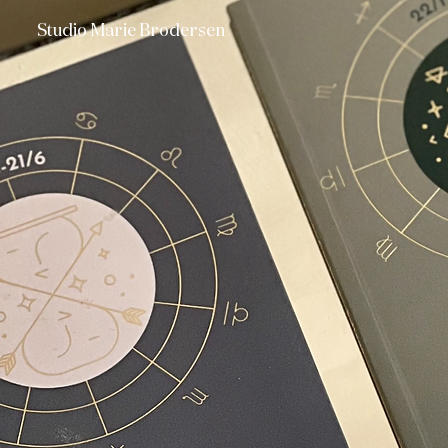
Studio Marie Brodersen