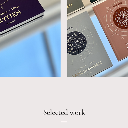
Selected work
—