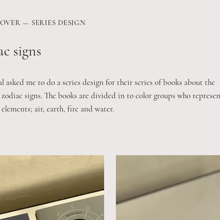
OVER — SERIES DESIGN
c signs
 asked me to do a series design for their series of books about the
 zodiac signs. The books are divided in to color groups who represen
 elements; air, earth, fire and water.